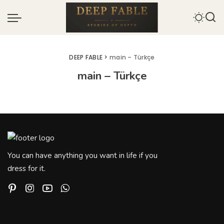
DEEP FABLE
>
main – Türkçe
main – Türkçe
You can have anything you want in life if you
dress for it.