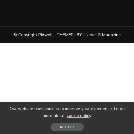
© Copyright PIxwell - THEMERUBY | News & Magazine
Our website uses cookies to improve your experience. Learn
more about:
cookie policy
ACCEPT