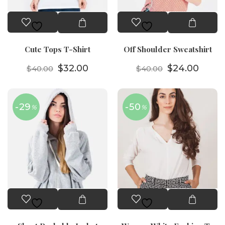
Cute Tops T-Shirt
Off Shoulder Sweatshirt
Orijinal fiyat: $40.00.
Şu andaki fiyat: $32.00.
Orijinal fiyat
Şu an
$
32.00
$
24.00
$
40.00
$
40.00
-29
-50
%
%