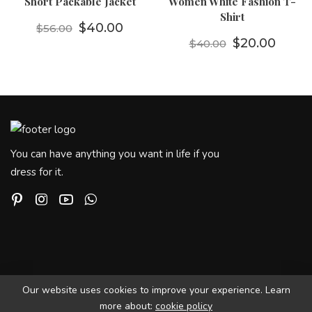
Short Packable Jacket
Women White Fashion T-
Shirt
Orijinal fiyat: $56.00.
Şu andaki fiyat: $40.00.
$
40.00
$
56.00
Orijinal fiyat
Şu and
$
20.00
$
40.00
You can have anything you want in life if you
dress for it.
Our website uses cookies to improve your experience. Learn
more about:
cookie policy