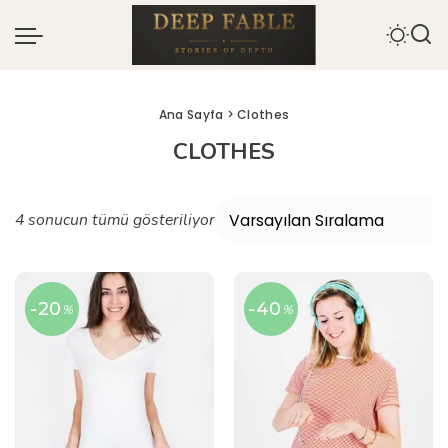
Ana Sayfa
> Clothes
CLOTHES
4 sonucun tümü gösteriliyor
-20
-40
%
%