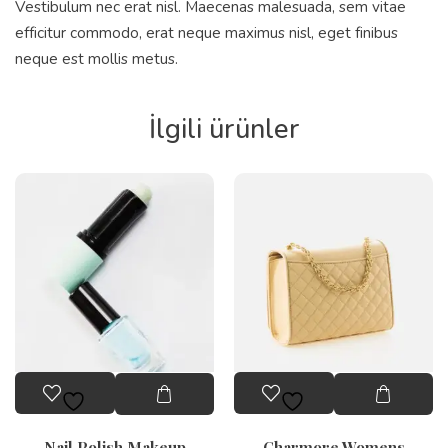
Vestibulum nec erat nisl. Maecenas malesuada, sem vitae
efficitur commodo, erat neque maximus nisl, eget finibus
neque est mollis metus.
İlgili ürünler
Nail Polish Makeup
Charmore Womens