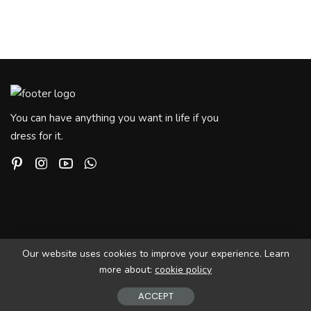
You can have anything you want in life if you
dress for it.
Our website uses cookies to improve your experience. Learn
more about:
cookie policy
© Copyright PIxwell - THEMERUBY | News & Magazine
ACCEPT