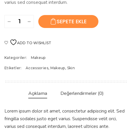
varius sed consequat interdum.
Painting
SEPETE EKLE
Nails
Set
adet
ADD TO WISHLIST
Kategoriler:
Makeup
Etiketler:
Accessories
,
Makeup
,
Skin
Açıklama
Değerlendirmeler (0)
Lorem ipsum dolor sit amet, consectetur adipiscing elit. Sed
fringilla sodales justo eget varius. Suspendisse velit orci,
varius sed consequat interdum, laoreet ultrices ante.