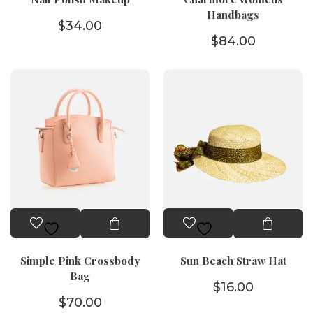
Handbags
$
34.00
$
84.00
Simple Pink Crossbody
Sun Beach Straw Hat
Bag
$
16.00
$
70.00