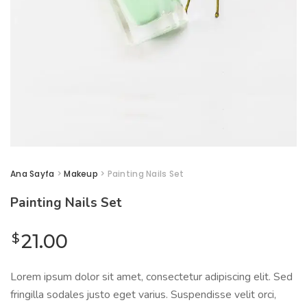
Ana Sayfa
>
Makeup
> Painting Nails Set
Painting Nails Set
$
21.00
Lorem ipsum dolor sit amet, consectetur adipiscing elit. Sed
fringilla sodales justo eget varius. Suspendisse velit orci,