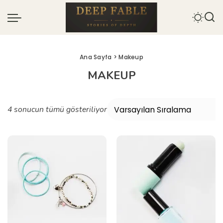
Ana Sayfa
> Makeup
MAKEUP
4 sonucun tümü gösteriliyor