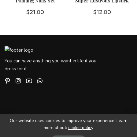
Painting Nails Set
Super Lustrous Lipstick
$
21.00
$
12.00
You can have anything you want in life if you
dress for it.
Our website uses cookies to improve your experience. Learn
more about:
cookie policy