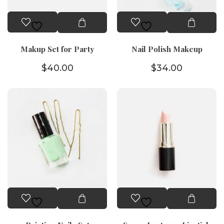
Makup Set for Party
Nail Polish Makeup
$
40.00
$
34.00