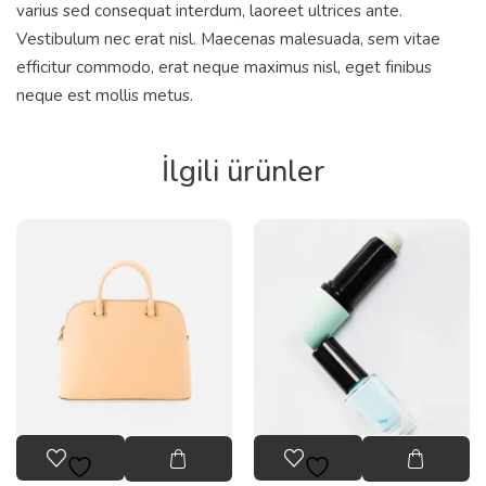
varius sed consequat interdum, laoreet ultrices ante.
Vestibulum nec erat nisl. Maecenas malesuada, sem vitae
efficitur commodo, erat neque maximus nisl, eget finibus
neque est mollis metus.
İlgili ürünler