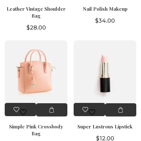
Leather Vintage Shoulder
Nail Polish Makeup
Bag
$
34.00
$
28.00
Simple Pink Crossbody
Super Lustrous Lipstick
Bag
$
12.00