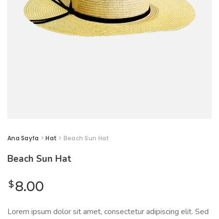
Ana Sayfa
>
Hat
> Beach Sun Hat
Beach Sun Hat
$
8.00
Lorem ipsum dolor sit amet, consectetur adipiscing elit. Sed