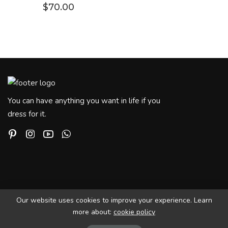
$
70.00
You can have anything you want in life if you
dress for it.
Our website uses cookies to improve your experience. Learn
more about:
cookie policy