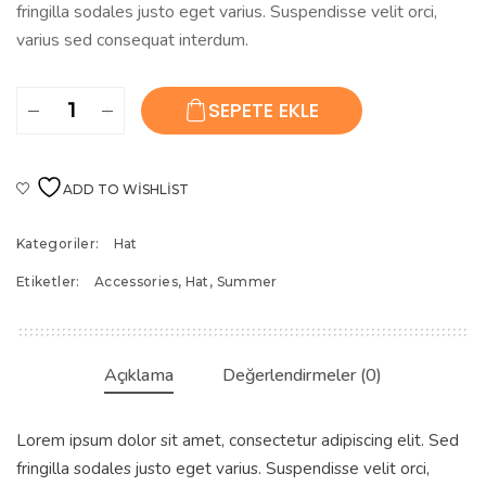
fringilla sodales justo eget varius. Suspendisse velit orci,
varius sed consequat interdum.
Beach
SEPETE EKLE
Sun
Hat
adet
ADD TO WISHLIST
Kategoriler:
Hat
Etiketler:
Accessories
,
Hat
,
Summer
Açıklama
Değerlendirmeler (0)
Lorem ipsum dolor sit amet, consectetur adipiscing elit. Sed
fringilla sodales justo eget varius. Suspendisse velit orci,