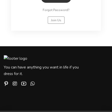
Forgot Password?
Join Us
You can have anything you want in life if you
dress for it.