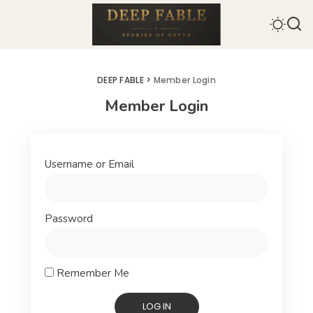
DEEP FABLE
>
Member Login
Member Login
Username or Email
Password
Remember Me