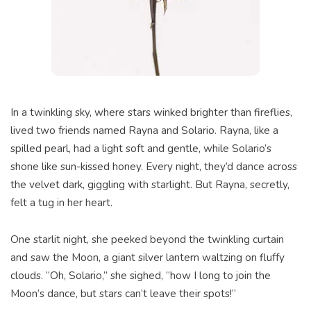
In a twinkling sky, where stars winked brighter than fireflies,
lived two friends named Rayna and Solario. Rayna, like a
spilled pearl, had a light soft and gentle, while Solario’s
shone like sun-kissed honey. Every night, they’d dance across
the velvet dark, giggling with starlight. But Rayna, secretly,
felt a tug in her heart.
One starlit night, she peeked beyond the twinkling curtain
and saw the Moon, a giant silver lantern waltzing on fluffy
clouds. “Oh, Solario,” she sighed, “how I long to join the
Moon’s dance, but stars can’t leave their spots!”