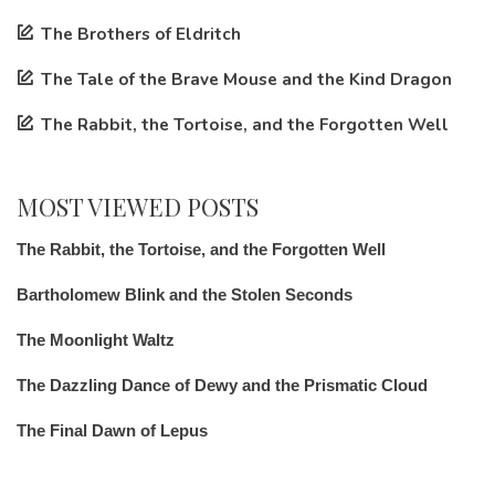
The Brothers of Eldritch
The Tale of the Brave Mouse and the Kind Dragon
The Rabbit, the Tortoise, and the Forgotten Well
MOST VIEWED POSTS
The Rabbit, the Tortoise, and the Forgotten Well
Bartholomew Blink and the Stolen Seconds
The Moonlight Waltz
The Dazzling Dance of Dewy and the Prismatic Cloud
The Final Dawn of Lepus