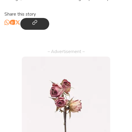
Share this story
– Advertisement –