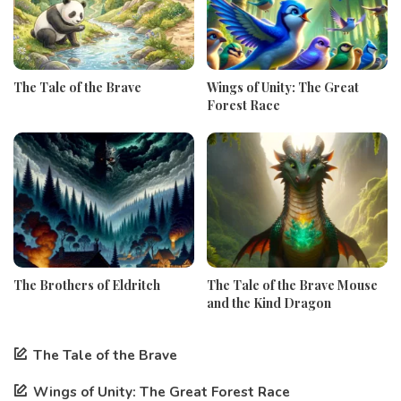
The Tale of the Brave
Wings of Unity: The Great
Forest Race
The Brothers of Eldritch
The Tale of the Brave Mouse
and the Kind Dragon
The Tale of the Brave
Wings of Unity: The Great Forest Race