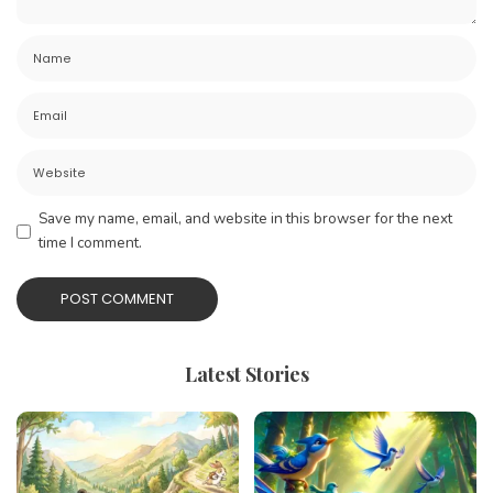
Save my name, email, and website in this browser for the next
time I comment.
Latest Stories