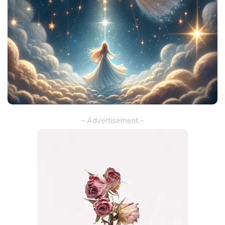
– Advertisement –