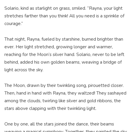
Solario, kind as starlight on grass, smiled. “Rayna, your light
stretches farther than you think! All you need is a sprinkle of
courage.”
That night, Rayna, fueled by starshine, burned brighter than
ever. Her light stretched, growing longer and warmer,
reaching for the Moon’s silver hand. Solario, never to be left
behind, added his own golden beams, weaving a bridge of
light across the sky.
The Moon, drawn by their twinkling song, pirouetted closer.
Then, hand in hand with Rayna, they waltzed! They sashayed
among the clouds, twirling like silver and gold ribbons, the
stars above clapping with their twinkling light.
One by one, all the stars joined the dance, their beams
weaving a magical symphony. Together, they painted the sky