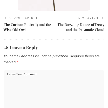
PREVIOUS ARTICLE
NEXT ARTICLE
The Curious Butterfly and the
The Dazzling Dance of Dewy
Wise Old Owl
and the Prismatic Cloud
Leave a Reply
Your email address will not be published.
Required fields are
marked
*