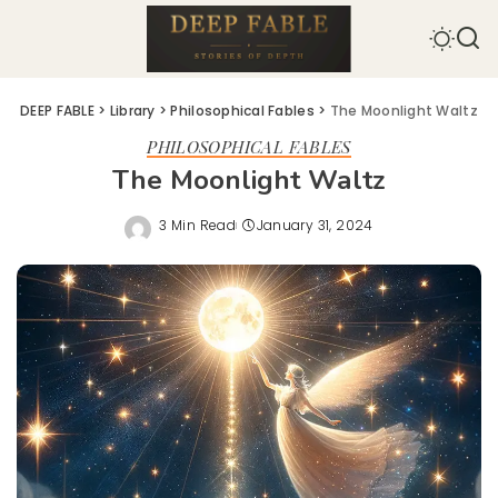
DEEP FABLE
>
Library
>
Philosophical Fables
>
The Moonlight Waltz
PHILOSOPHICAL FABLES
The Moonlight Waltz
3 Min Read
January 31, 2024