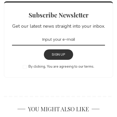
Subscribe Newsletter
Get our latest news straight into your inbox.
SIGN UP
By clicking, You are agreeing to our terms.
YOU MIGHT ALSO LIKE