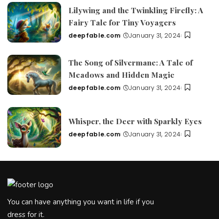
Lilywing and the Twinkling Firefly: A
Fairy Tale for Tiny Voyagers
deepfable.com
January 31, 2024
Posted
by
The Song of Silvermane: A Tale of
Meadows and Hidden Magic
deepfable.com
January 31, 2024
Posted
by
Whisper, the Deer with Sparkly Eyes
deepfable.com
January 31, 2024
Posted
by
You can have anything you want in life if you
dress for it.