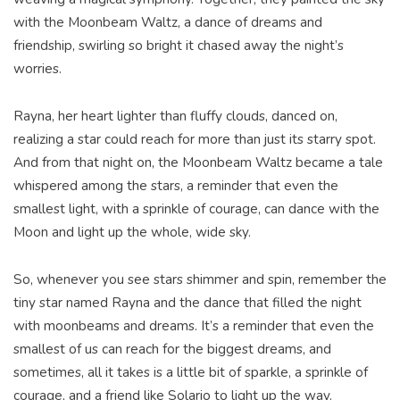
with the Moonbeam Waltz, a dance of dreams and
friendship, swirling so bright it chased away the night’s
worries.
Rayna, her heart lighter than fluffy clouds, danced on,
realizing a star could reach for more than just its starry spot.
And from that night on, the Moonbeam Waltz became a tale
whispered among the stars, a reminder that even the
smallest light, with a sprinkle of courage, can dance with the
Moon and light up the whole, wide sky.
So, whenever you see stars shimmer and spin, remember the
tiny star named Rayna and the dance that filled the night
with moonbeams and dreams. It’s a reminder that even the
smallest of us can reach for the biggest dreams, and
sometimes, all it takes is a little bit of sparkle, a sprinkle of
courage, and a friend like Solario to light up the way.