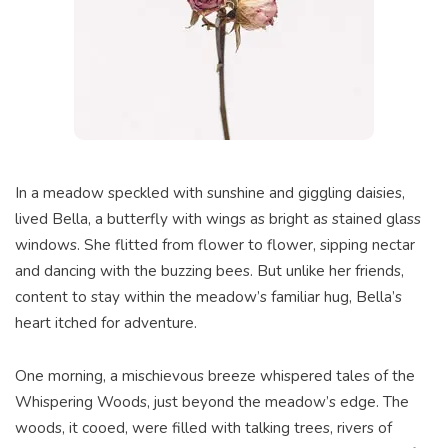
In a meadow speckled with sunshine and giggling daisies,
lived Bella, a butterfly with wings as bright as stained glass
windows. She flitted from flower to flower, sipping nectar
and dancing with the buzzing bees. But unlike her friends,
content to stay within the meadow’s familiar hug, Bella’s
heart itched for adventure.
One morning, a mischievous breeze whispered tales of the
Whispering Woods, just beyond the meadow’s edge. The
woods, it cooed, were filled with talking trees, rivers of