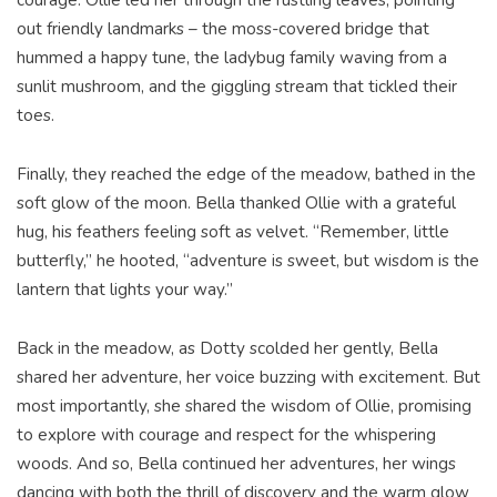
courage. Ollie led her through the rustling leaves, pointing
out friendly landmarks – the moss-covered bridge that
hummed a happy tune, the ladybug family waving from a
sunlit mushroom, and the giggling stream that tickled their
toes.
Finally, they reached the edge of the meadow, bathed in the
soft glow of the moon. Bella thanked Ollie with a grateful
hug, his feathers feeling soft as velvet. “Remember, little
butterfly,” he hooted, “adventure is sweet, but wisdom is the
lantern that lights your way.”
Back in the meadow, as Dotty scolded her gently, Bella
shared her adventure, her voice buzzing with excitement. But
most importantly, she shared the wisdom of Ollie, promising
to explore with courage and respect for the whispering
woods. And so, Bella continued her adventures, her wings
dancing with both the thrill of discovery and the warm glow