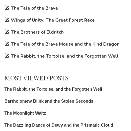
The Tale of the Brave
Wings of Unity: The Great Forest Race
The Brothers of Eldritch
The Tale of the Brave Mouse and the Kind Dragon
The Rabbit, the Tortoise, and the Forgotten Well
MOST VIEWED POSTS
The Rabbit, the Tortoise, and the Forgotten Well
Bartholomew Blink and the Stolen Seconds
The Moonlight Waltz
The Dazzling Dance of Dewy and the Prismatic Cloud