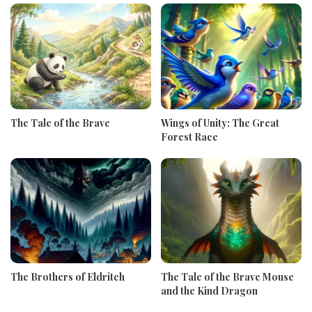
The Tale of the Brave
Wings of Unity: The Great
Forest Race
The Brothers of Eldritch
The Tale of the Brave Mouse
and the Kind Dragon