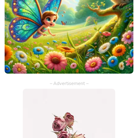
– Advertisement –