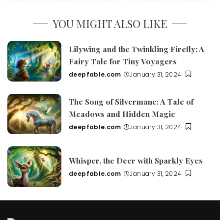
YOU MIGHT ALSO LIKE
Lilywing and the Twinkling Firefly: A
Fairy Tale for Tiny Voyagers
deepfable.com
January 31, 2024
Posted
by
The Song of Silvermane: A Tale of
Meadows and Hidden Magic
deepfable.com
January 31, 2024
Posted
by
Whisper, the Deer with Sparkly Eyes
deepfable.com
January 31, 2024
Posted
by