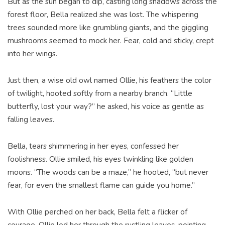
But as the sun began to dip, casting long shadows across the
forest floor, Bella realized she was lost. The whispering
trees sounded more like grumbling giants, and the giggling
mushrooms seemed to mock her. Fear, cold and sticky, crept
into her wings.
Just then, a wise old owl named Ollie, his feathers the color
of twilight, hooted softly from a nearby branch. “Little
butterfly, lost your way?” he asked, his voice as gentle as
falling leaves.
Bella, tears shimmering in her eyes, confessed her
foolishness. Ollie smiled, his eyes twinkling like golden
moons. “The woods can be a maze,” he hooted, “but never
fear, for even the smallest flame can guide you home.”
With Ollie perched on her back, Bella felt a flicker of