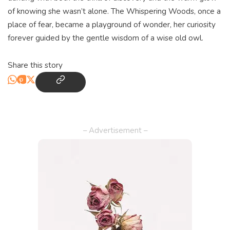
of knowing she wasn’t alone. The Whispering Woods, once a
place of fear, became a playground of wonder, her curiosity
forever guided by the gentle wisdom of a wise old owl.
Share this story
– Advertisement –