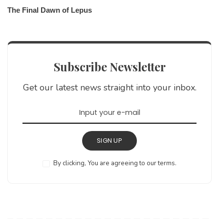
The Final Dawn of Lepus
Subscribe Newsletter
Get our latest news straight into your inbox.
SIGN UP
By clicking, You are agreeing to our terms.