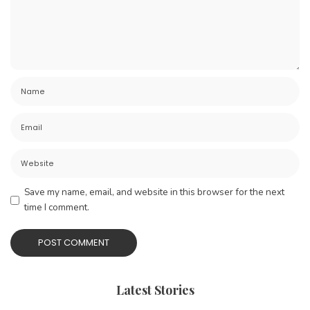
Save my name, email, and website in this browser for the next
time I comment.
Latest Stories