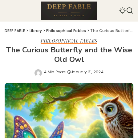
DEEP FABLE
>
Library
>
Philosophical Fables
>
The Curious Butterfly and the Wise Old Owl
PHILOSOPHICAL FABLES
The Curious Butterfly and the Wise
Old Owl
4 Min Read
January 31, 2024