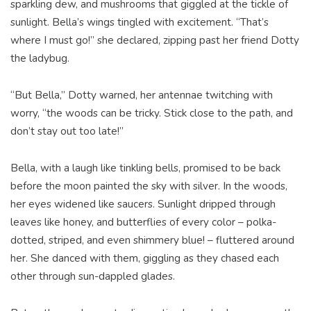
sparkling dew, and mushrooms that giggled at the tickle of
sunlight. Bella’s wings tingled with excitement. “That’s
where I must go!” she declared, zipping past her friend Dotty
the ladybug.
“But Bella,” Dotty warned, her antennae twitching with
worry, “the woods can be tricky. Stick close to the path, and
don’t stay out too late!”
Bella, with a laugh like tinkling bells, promised to be back
before the moon painted the sky with silver. In the woods,
her eyes widened like saucers. Sunlight dripped through
leaves like honey, and butterflies of every color – polka-
dotted, striped, and even shimmery blue! – fluttered around
her. She danced with them, giggling as they chased each
other through sun-dappled glades.