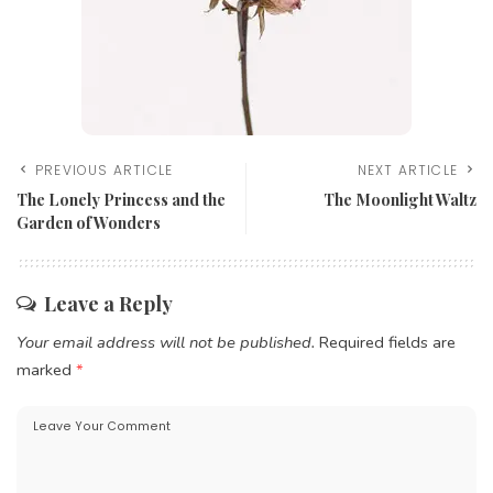
PREVIOUS ARTICLE
NEXT ARTICLE
The Lonely Princess and the
The Moonlight Waltz
Garden of Wonders
Leave a Reply
Your email address will not be published.
Required fields are
marked
*