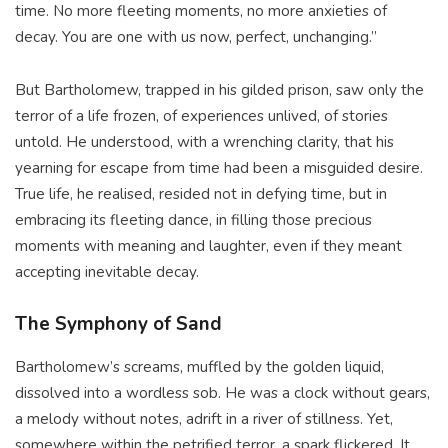
time. No more fleeting moments, no more anxieties of
decay. You are one with us now, perfect, unchanging.”
But Bartholomew, trapped in his gilded prison, saw only the
terror of a life frozen, of experiences unlived, of stories
untold. He understood, with a wrenching clarity, that his
yearning for escape from time had been a misguided desire.
True life, he realised, resided not in defying time, but in
embracing its fleeting dance, in filling those precious
moments with meaning and laughter, even if they meant
accepting inevitable decay.
The Symphony of Sand
Bartholomew’s screams, muffled by the golden liquid,
dissolved into a wordless sob. He was a clock without gears,
a melody without notes, adrift in a river of stillness. Yet,
somewhere within the petrified terror, a spark flickered. It