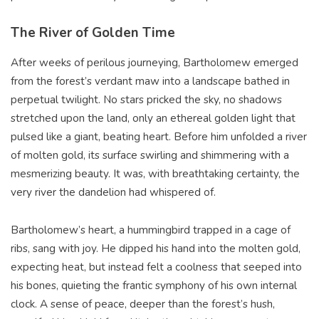
The River of Golden Time
After weeks of perilous journeying, Bartholomew emerged
from the forest’s verdant maw into a landscape bathed in
perpetual twilight. No stars pricked the sky, no shadows
stretched upon the land, only an ethereal golden light that
pulsed like a giant, beating heart. Before him unfolded a river
of molten gold, its surface swirling and shimmering with a
mesmerizing beauty. It was, with breathtaking certainty, the
very river the dandelion had whispered of.
Bartholomew’s heart, a hummingbird trapped in a cage of
ribs, sang with joy. He dipped his hand into the molten gold,
expecting heat, but instead felt a coolness that seeped into
his bones, quieting the frantic symphony of his own internal
clock. A sense of peace, deeper than the forest’s hush,