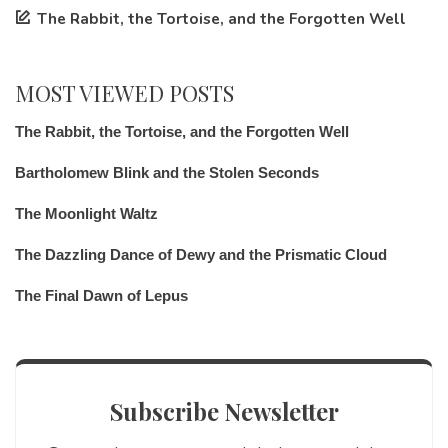
The Rabbit, the Tortoise, and the Forgotten Well
MOST VIEWED POSTS
The Rabbit, the Tortoise, and the Forgotten Well
Bartholomew Blink and the Stolen Seconds
The Moonlight Waltz
The Dazzling Dance of Dewy and the Prismatic Cloud
The Final Dawn of Lepus
Subscribe Newsletter