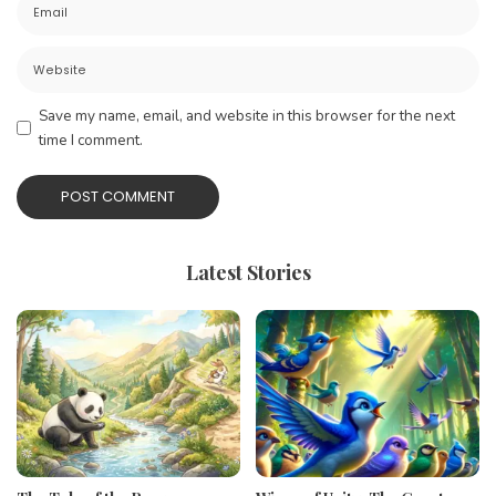
Save my name, email, and website in this browser for the next
time I comment.
Latest Stories