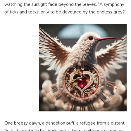
watching the sunlight fade beyond the leaves, “A symphony
of ticks and tocks, only to be devoured by the endless grey?”
One breezy dawn, a dandelion puff, a refugee from a distant
field, danced into his workshop. It bore a whisper, carried on