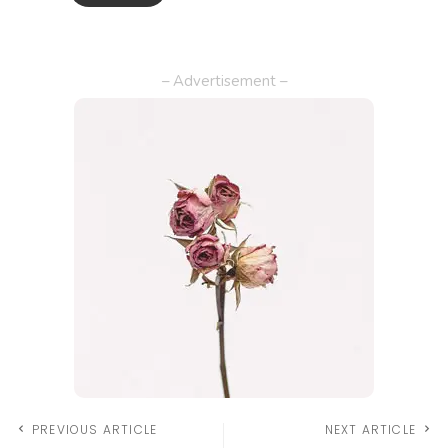
– Advertisement –
PREVIOUS ARTICLE
NEXT ARTICLE