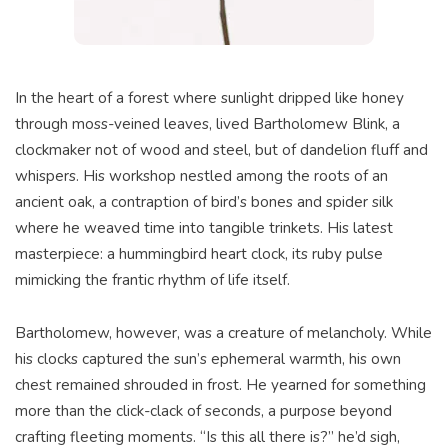
In the heart of a forest where sunlight dripped like honey
through moss-veined leaves, lived Bartholomew Blink, a
clockmaker not of wood and steel, but of dandelion fluff and
whispers. His workshop nestled among the roots of an
ancient oak, a contraption of bird’s bones and spider silk
where he weaved time into tangible trinkets. His latest
masterpiece: a hummingbird heart clock, its ruby pulse
mimicking the frantic rhythm of life itself.
Bartholomew, however, was a creature of melancholy. While
his clocks captured the sun’s ephemeral warmth, his own
chest remained shrouded in frost. He yearned for something
more than the click-clack of seconds, a purpose beyond
crafting fleeting moments. “Is this all there is?” he’d sigh,