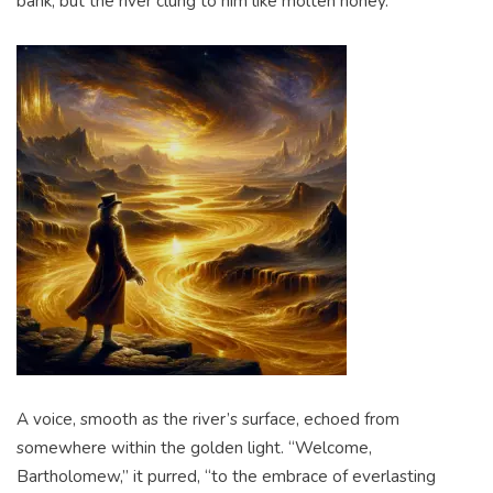
bank, but the river clung to him like molten honey.
A voice, smooth as the river’s surface, echoed from
somewhere within the golden light. “Welcome,
Bartholomew,” it purred, “to the embrace of everlasting