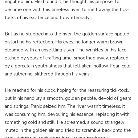
engulfed him. He’d found it, he thought, his purpose, to
become one with this timeless river, to melt away the tick-
tocks of his existence and flow eternally.
But as he stepped into the river, the golden surface rippled,
distorting his reflection. His eyes, no longer warm brown,
gleamed with an unsettling silver. The wrinkles on his face,
etched by years of crafting time, smoothed away, replaced
by a porcelain youthfulness that felt alien, hollow. Fear, cold
and slithering, slithered through his veins.
He reached for his clock, hoping for the reassuring tick-tock,
but in his hand lay a smooth, golden pebble, devoid of gears
and springs. Panic seized him. The river wasn’t timeless, it
was consuming him, devouring his essence, replacing it with
something cold and still. He screamed, a sound strangely
muted in the golden air, and tried to scramble back onto the