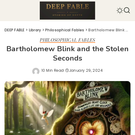
DEEP FABLE
>
Library
>
Philosophical Fables
>
Bartholomew Blink and the Stolen Seconds
PHILOSOPHICAL FABLES
Bartholomew Blink and the Stolen
Seconds
10 Min Read
January 29, 2024