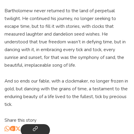
Bartholomew never returned to the land of perpetual
twilight. He continued his journey, no longer seeking to
escape time, but to fill it with stories, with clocks that
measured laughter and dandelion seed wishes. He
understood that true freedom wasn’t in defying time, but in
dancing with it, in embracing every tick and tock, every
sunrise and sunset, for that was the symphony of sand, the
beautiful, irreplaceable song of life.
And so ends our fable, with a clockmaker, no longer frozen in
gold, but dancing with the grains of time, a testament to the
enduring beauty of a life lived to the fullest, tick by precious
tick.
Share this story