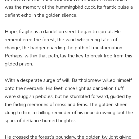
was the memory of the hummingbird clock, its frantic pulse a
defiant echo in the golden silence.
Hope, fragile as a dandelion seed, began to sprout. He
remembered the forest, the wind whispering tales of
change, the badger guarding the path of transformation.
Perhaps, within that path, lay the key to break free from this
gilded prison.
With a desperate surge of will, Bartholomew willed himself
onto the riverbank. His feet, once light as dandelion fluff,
were sluggish pebbles, but he stumbled forward, guided by
the fading memories of moss and ferns. The golden sheen
clung to him, a chilling reminder of his near-drowning, but the
spark of defiance burned brighter.
He crossed the forest’s boundary, the golden twilight giving