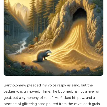
Bartholomew pleaded, his voice raspy as sand, but the
badger was unmoved. “Time,” he boomed, “is not a river of
gold, but a symphony of sand.” He flicked his paw, and a
cascade of glittering sand poured from the cave, each grain