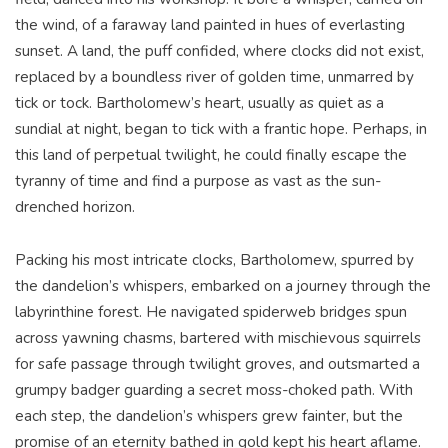
the wind, of a faraway land painted in hues of everlasting
sunset. A land, the puff confided, where clocks did not exist,
replaced by a boundless river of golden time, unmarred by
tick or tock. Bartholomew’s heart, usually as quiet as a
sundial at night, began to tick with a frantic hope. Perhaps, in
this land of perpetual twilight, he could finally escape the
tyranny of time and find a purpose as vast as the sun-
drenched horizon.
Packing his most intricate clocks, Bartholomew, spurred by
the dandelion’s whispers, embarked on a journey through the
labyrinthine forest. He navigated spiderweb bridges spun
across yawning chasms, bartered with mischievous squirrels
for safe passage through twilight groves, and outsmarted a
grumpy badger guarding a secret moss-choked path. With
each step, the dandelion’s whispers grew fainter, but the
promise of an eternity bathed in gold kept his heart aflame.