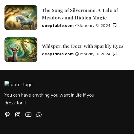
by
The Song of Silvermane: A Tale of
Meadows and Hidden Magic
deepfable.com
January 31, 2024
Posted
by
Whisper, the Deer with Sparkly Eyes
deepfable.com
January 31, 2024
Posted
by
You can have anything you want in life if you
dress for it.