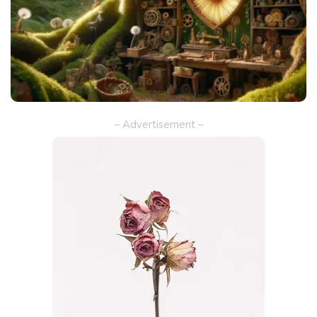
– Advertisement –