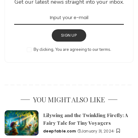
Get our latest news straight into your inbox.
SIGN UP
By clicking, You are agreeing to our terms.
YOU MIGHT ALSO LIKE
Lilywing and the Twinkling Firefly: A
Fairy Tale for Tiny Voyagers
deepfable.com
January 31, 2024
Posted