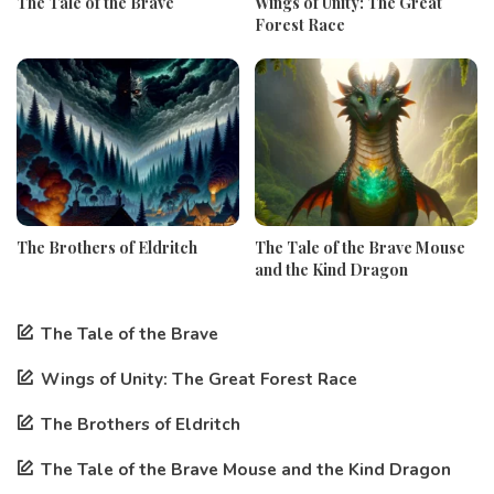
The Tale of the Brave
Wings of Unity: The Great
Forest Race
The Brothers of Eldritch
The Tale of the Brave Mouse
and the Kind Dragon
The Tale of the Brave
Wings of Unity: The Great Forest Race
The Brothers of Eldritch
The Tale of the Brave Mouse and the Kind Dragon