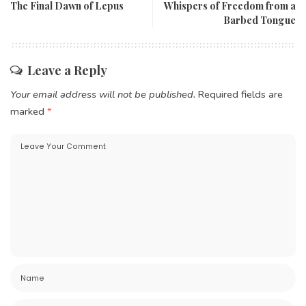
The Final Dawn of Lepus
Whispers of Freedom from a
Barbed Tongue
Leave a Reply
Your email address will not be published.
Required fields are
marked
*