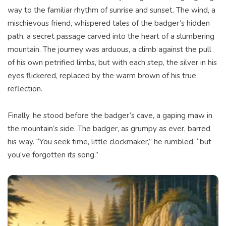
way to the familiar rhythm of sunrise and sunset. The wind, a
mischievous friend, whispered tales of the badger’s hidden
path, a secret passage carved into the heart of a slumbering
mountain. The journey was arduous, a climb against the pull
of his own petrified limbs, but with each step, the silver in his
eyes flickered, replaced by the warm brown of his true
reflection.
Finally, he stood before the badger’s cave, a gaping maw in
the mountain’s side. The badger, as grumpy as ever, barred
his way. “You seek time, little clockmaker,” he rumbled, “but
you’ve forgotten its song.”