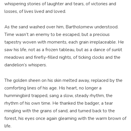
whispering stories of laughter and tears, of victories and
losses, of lives lived and loved.
As the sand washed over him, Bartholomew understood.
Time wasn’t an enemy to be escaped, but a precious
tapestry woven with moments, each grain irreplaceable. He
saw his life, not as a frozen tableau, but as a dance of sunlit
meadows and firefly-filled nights, of ticking clocks and the
dandelion’s whispers.
The golden sheen on his skin melted away, replaced by the
comforting lines of his age. His heart, no longer a
hummingbird trapped, sang a slow, steady rhythm, the
rhythm of his own time. He thanked the badger, a tear
mingling with the grains of sand, and turned back to the
forest, his eyes once again gleaming with the warm brown of
life.