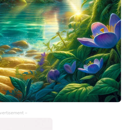
vertisement –