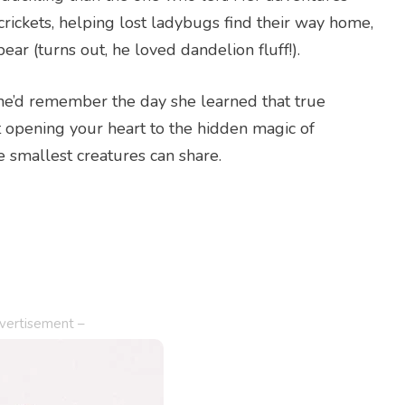
 crickets, helping lost ladybugs find their way home,
r (turns out, he loved dandelion fluff!).
she’d remember the day she learned that true
ut opening your heart to the hidden magic of
smallest creatures can share.
vertisement –