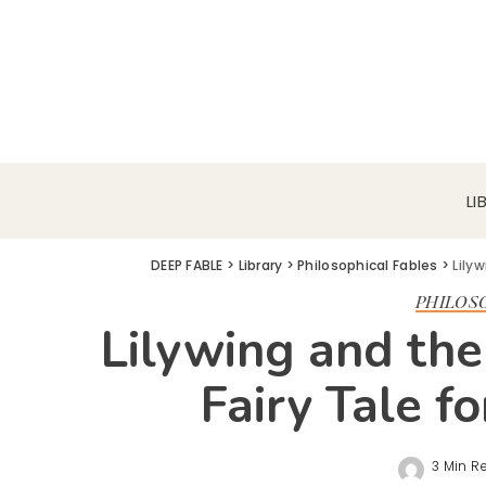
LI
DEEP FABLE
>
Library
>
Philosophical Fables
>
Lilyw
PHILOS
Lilywing and the 
Fairy Tale f
3 Min R