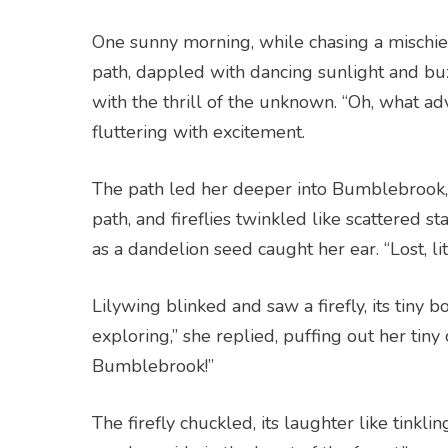
One sunny morning, while chasing a mischie
path, dappled with dancing sunlight and bu
with the thrill of the unknown. “Oh, what ad
fluttering with excitement.
The path led her deeper into Bumblebrook,
path, and fireflies twinkled like scattered st
as a dandelion seed caught her ear. “Lost, lit
Lilywing blinked and saw a firefly, its tiny b
exploring,” she replied, puffing out her tiny
Bumblebrook!”
The firefly chuckled, its laughter like tinklin