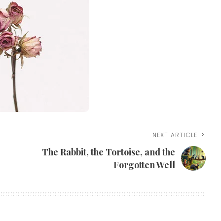
NEXT ARTICLE
The Rabbit, the Tortoise, and the
Forgotten Well