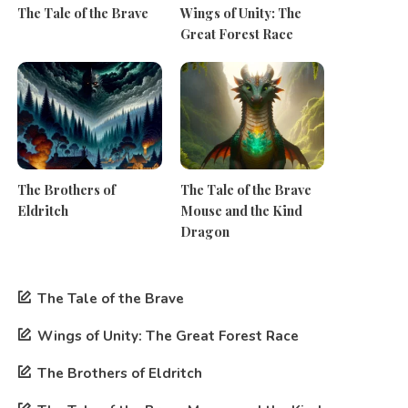
The Tale of the Brave
Wings of Unity: The
Great Forest Race
The Brothers of
The Tale of the Brave
Eldritch
Mouse and the Kind
Dragon
The Tale of the Brave
Wings of Unity: The Great Forest Race
The Brothers of Eldritch