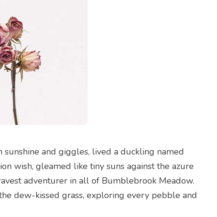
 sunshine and giggles, lived a duckling named
lion wish, gleamed like tiny suns against the azure
bravest adventurer in all of Bumblebrook Meadow.
s the dew-kissed grass, exploring every pebble and