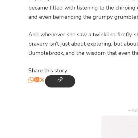
became filled with listening to the chirping
and even befriending the grumpy grumblebea
And whenever she saw a twinkling firefly, 
bravery isn’t just about exploring, but abo
Bumblebrook, and the wisdom that even the 
Share this story
– Ad