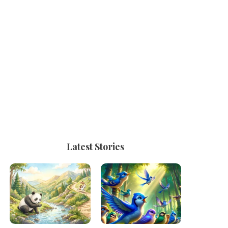
Latest Stories