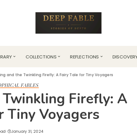
BRARY
COLLECTIONS
REFLECTIONS
DISCOVER
ing and the Twinkling Firefly: A Fairy Tale for Tiny Voyagers
OPHICAL FABLES
Twinkling Firefly: A
or Tiny Voyagers
ead
January 31, 2024