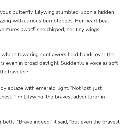
vous butterfly, Lilywing stumbled upon a hidden
zzing with curious bumblebees. Her heart beat
ventures await!” she chirped, her tiny wings
 where towering sunflowers held hands over the
ars even in broad daylight. Suddenly, a voice as soft
tle traveler?”
ody ablaze with emerald light. “Not lost, just
 chest. “I’m Lilywing, the bravest adventurer in
g bells. “Brave indeed,” it said, “but even the bravest