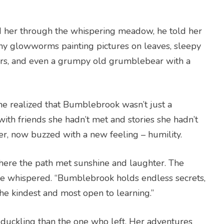
led her through the whispering meadow, he told her
hy glowworms painting pictures on leaves, sleepy
rs, and even a grumpy old grumblebear with a
he realized that Bumblebrook wasn’t just a
th friends she hadn’t met and stories she hadn’t
lier, now buzzed with a new feeling – humility.
here the path met sunshine and laughter. The
,” he whispered. “Bumblebrook holds endless secrets,
he kindest and most open to learning.”
t duckling than the one who left. Her adventures