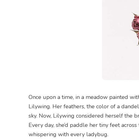
Once upon a time, in a meadow painted with
Lilywing. Her feathers, the color of a dande
sky. Now, Lilywing considered herself the 
Every day, she’d paddle her tiny feet acros
whispering with every ladybug.