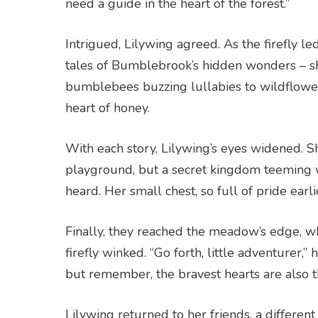
need a guide in the heart of the forest.”
Intrigued, Lilywing agreed. As the firefly 
tales of Bumblebrook’s hidden wonders – s
bumblebees buzzing lullabies to wildflowe
heart of honey.
With each story, Lilywing’s eyes widened. S
playground, but a secret kingdom teeming wi
heard. Her small chest, so full of pride ear
Finally, they reached the meadow’s edge, w
firefly winked. “Go forth, little adventurer
but remember, the bravest hearts are also t
Lilywing returned to her friends, a differen