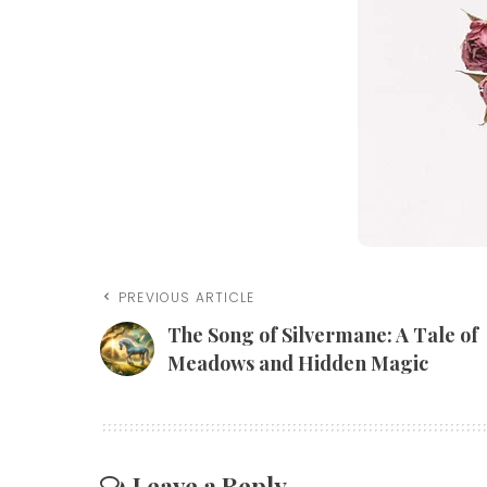
PREVIOUS ARTICLE
The Song of Silvermane: A Tale of
Meadows and Hidden Magic
Leave a Reply