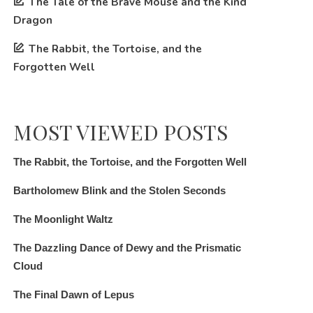
The Tale of the Brave Mouse and the Kind
Dragon
The Rabbit, the Tortoise, and the
Forgotten Well
MOST VIEWED POSTS
The Rabbit, the Tortoise, and the Forgotten Well
Bartholomew Blink and the Stolen Seconds
The Moonlight Waltz
The Dazzling Dance of Dewy and the Prismatic
Cloud
The Final Dawn of Lepus