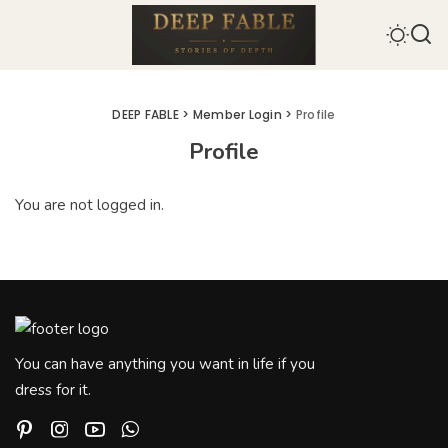
DEEP FABLE
>
Member Login
>
Profile
Profile
You are not logged in.
You can have anything you want in life if you
dress for it.