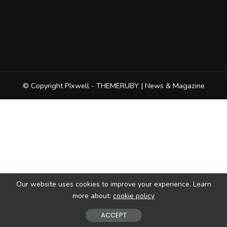
© Copyright PIxwell - THEMERUBY | News & Magazine
Our website uses cookies to improve your experience. Learn
more about:
cookie policy
ACCEPT