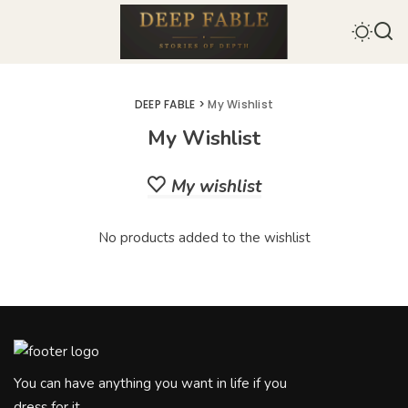
DEEP FABLE
>
My Wishlist
My Wishlist
My wishlist
No products added to the wishlist
You can have anything you want in life if you
dress for it.