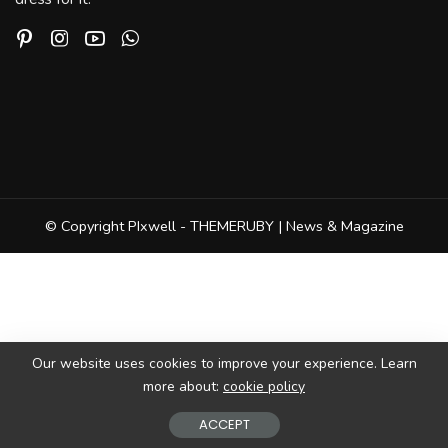
© Copyright PIxwell - THEMERUBY | News & Magazine
Our website uses cookies to improve your experience. Learn
more about:
cookie policy
ACCEPT