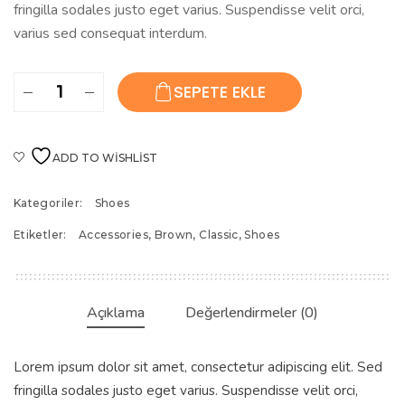
fringilla sodales justo eget varius. Suspendisse velit orci,
varius sed consequat interdum.
Women’s
SEPETE EKLE
Classic
Shoes
adet
ADD TO WISHLIST
Kategoriler:
Shoes
Etiketler:
Accessories
,
Brown
,
Classic
,
Shoes
Açıklama
Değerlendirmeler (0)
Lorem ipsum dolor sit amet, consectetur adipiscing elit. Sed
fringilla sodales justo eget varius. Suspendisse velit orci,