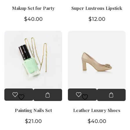
Makup Set for Party
Super Lustrous Lipstick
$
40.00
$
12.00
Painting Nails Set
Leather Luxury Shoes
$
21.00
$
40.00