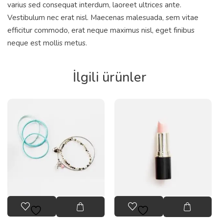
varius sed consequat interdum, laoreet ultrices ante.
Vestibulum nec erat nisl. Maecenas malesuada, sem vitae
efficitur commodo, erat neque maximus nisl, eget finibus
neque est mollis metus.
İlgili ürünler