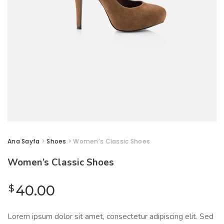
Ana Sayfa
>
Shoes
> Women’s Classic Shoes
Women’s Classic Shoes
$
40.00
Lorem ipsum dolor sit amet, consectetur adipiscing elit. Sed