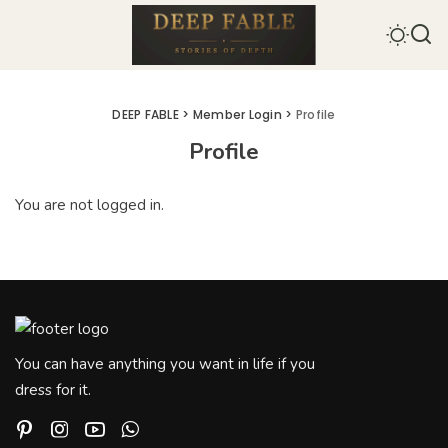
DEEP FABLE
>
Member Login
>
Profile
Profile
You are not logged in.
You can have anything you want in life if you
dress for it.