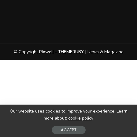
© Copyright PIxwell - THEMERUBY | News & Magazine
Our website uses cookies to improve your experience. Learn
more about:
cookie policy
ACCEPT