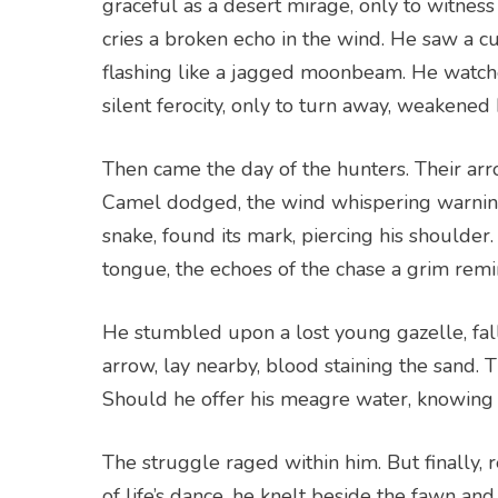
graceful as a desert mirage, only to witness
cries a broken echo in the wind. He saw a cu
flashing like a jagged moonbeam. He watched
silent ferocity, only to turn away, weakened 
Then came the day of the hunters. Their arro
Camel dodged, the wind whispering warnings
snake, found its mark, piercing his shoulder.
tongue, the echoes of the chase a grim remin
He stumbled upon a lost young gazelle, fall
arrow, lay nearby, blood staining the sand. T
Should he offer his meagre water, knowing i
The struggle raged within him. But finally,
of life’s dance, he knelt beside the fawn an