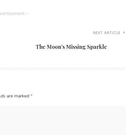
vertisement –
NEXT ARTICLE
The Moon’s Missing Sparkle
elds are marked
*