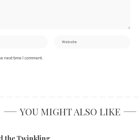
he next time I comment.
YOU MIGHT ALSO LIKE
d the Twinkling