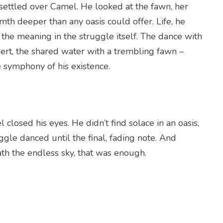
 settled over Camel. He looked at the fawn, her
mth deeper than any oasis could offer. Life, he
 the meaning in the struggle itself. The dance with
sert, the shared water with a trembling fawn –
 symphony of his existence.
 closed his eyes. He didn’t find solace in an oasis,
uggle danced until the final, fading note. And
ath the endless sky, that was enough.