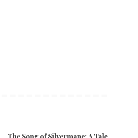
The Song of Silvermane: A Tale