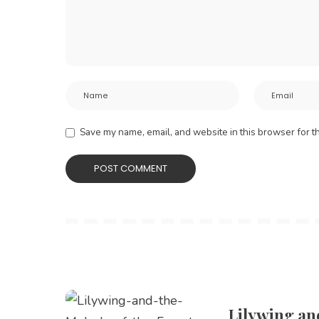
Save my name, email, and website in this browser for t
Lilywing an