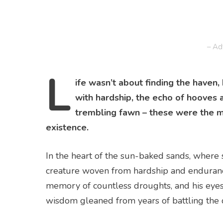
– Ad
L
ife wasn’t about finding the haven,
with hardship, the echo of hooves 
trembling fawn – these were the 
existence.
In the heart of the sun-baked sands, where 
creature woven from hardship and endurance
memory of countless droughts, and his eyes,
wisdom gleaned from years of battling the 