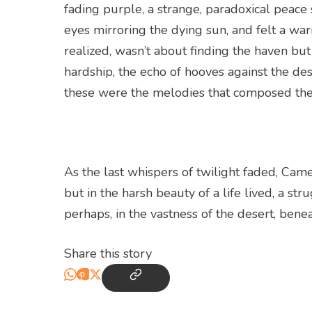
fading purple, a strange, paradoxical peace
eyes mirroring the dying sun, and felt a war
realized, wasn’t about finding the haven but
hardship, the echo of hooves against the de
these were the melodies that composed the
As the last whispers of twilight faded, Camel
but in the harsh beauty of a life lived, a str
perhaps, in the vastness of the desert, bene
Share this story