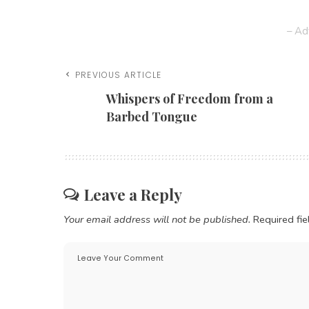
– Ad
PREVIOUS ARTICLE
Whispers of Freedom from a
Barbed Tongue
Leave a Reply
Your email address will not be published.
Required fi