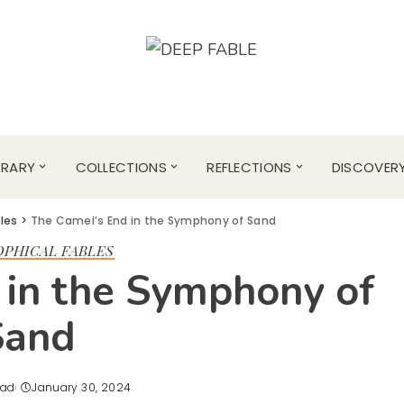
BRARY
COLLECTIONS
REFLECTIONS
DISCOVER
bles
>
The Camel’s End in the Symphony of Sand
OPHICAL FABLES
 in the Symphony of
Sand
ead
January 30, 2024