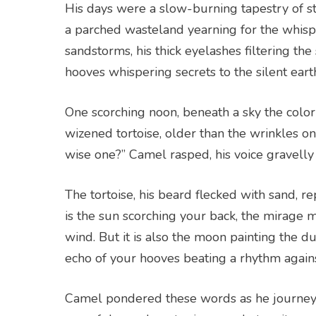
His days were a slow-burning tapestry of s
a parched wasteland yearning for the whispe
sandstorms, his thick eyelashes filtering the
hooves whispering secrets to the silent eart
One scorching noon, beneath a sky the color
wizened tortoise, older than the wrinkles 
wise one?” Camel rasped, his voice gravelly
The tortoise, his beard flecked with sand, repl
is the sun scorching your back, the mirage m
wind. But it is also the moon painting the du
echo of your hooves beating a rhythm agains
Camel pondered these words as he journey