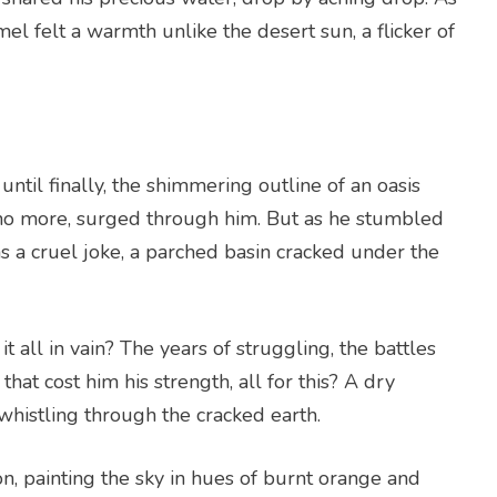
el felt a warmth unlike the desert sun, a flicker of
ntil finally, the shimmering outline of an oasis
no more, surged through him. But as he stumbled
was a cruel joke, a parched basin cracked under the
 all in vain? The years of struggling, the battles
hat cost him his strength, all for this? A dry
whistling through the cracked earth.
n, painting the sky in hues of burnt orange and