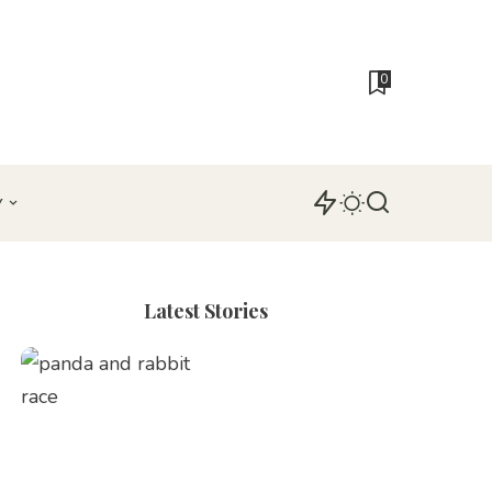
0
Y
Latest Stories