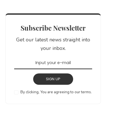
Subscribe Newsletter
Get our latest news straight into
your inbox.
SIGN UP
By clicking, You are agreeing to our terms.