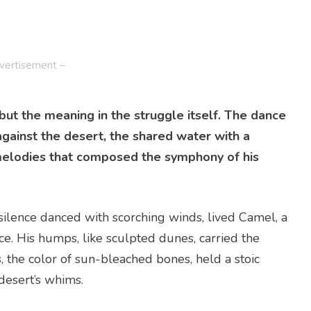
vertisement –
 but the meaning in the struggle itself. The dance
against the desert, the shared water with a
melodies that composed the symphony of his
silence danced with scorching winds, lived Camel, a
. His humps, like sculpted dunes, carried the
 the color of sun-bleached bones, held a stoic
desert’s whims.