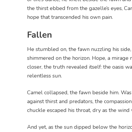
the thirst ebbed from the gazelle’s eyes, Cam
hope that transcended his own pain.
Fallen
He stumbled on, the fawn nuzzling his side, u
shimmered on the horizon. Hope, a mirage 
closer, the truth revealed itself: the oasis 
relentless sun.
Camel collapsed, the fawn beside him. Was it
against thirst and predators, the compassion t
chuckle escaped his throat, dry as the wind 
And yet, as the sun dipped below the horizo