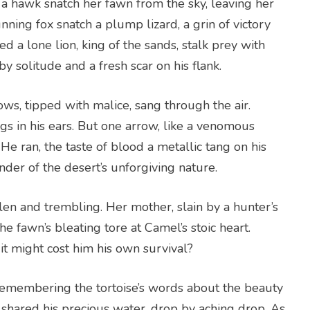
 a hawk snatch her fawn from the sky, leaving her
nning fox snatch a plump lizard, a grin of victory
 a lone lion, king of the sands, stalk prey with
by solitude and a fresh scar on his flank.
ws, tipped with malice, sang through the air.
 in his ears. But one arrow, like a venomous
 He ran, the taste of blood a metallic tang on his
der of the desert’s unforgiving nature.
en and trembling. Her mother, slain by a hunter’s
he fawn’s bleating tore at Camel’s stoic heart.
t might cost him his own survival?
 remembering the tortoise’s words about the beauty
d shared his precious water, drop by aching drop. As