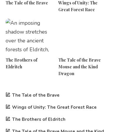
The Tale of the Brave
Wings of Unity: The
Great Forest Race
The Brothers of
The Tale of the Brave
Eldritch
Mouse and the Kind
Dragon
The Tale of the Brave
Wings of Unity: The Great Forest Race
The Brothers of Eldritch
The Tale of the Brave Mouse and the Kind