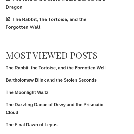
Dragon
The Rabbit, the Tortoise, and the
Forgotten Well
MOST VIEWED POSTS
The Rabbit, the Tortoise, and the Forgotten Well
Bartholomew Blink and the Stolen Seconds
The Moonlight Waltz
The Dazzling Dance of Dewy and the Prismatic
Cloud
The Final Dawn of Lepus