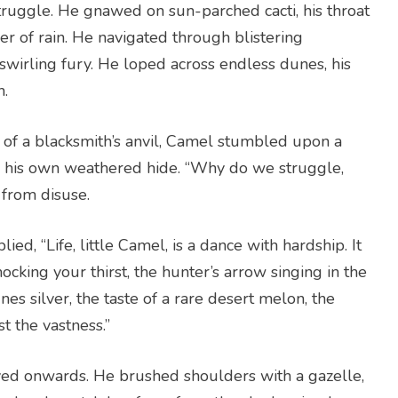
truggle. He gnawed on sun-parched cacti, his throat
r of rain. He navigated through blistering
 swirling fury. He loped across endless dunes, his
h.
 of a blacksmith’s anvil, Camel stumbled upon a
on his own weathered hide. “Why do we struggle,
 from disuse.
ied, “Life, little Camel, is a dance with hardship. It
ocking your thirst, the hunter’s arrow singing in the
nes silver, the taste of a rare desert melon, the
t the vastness.”
ed onwards. He brushed shoulders with a gazelle,