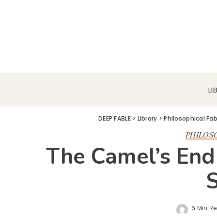
LI
DEEP FABLE
>
Library
>
Philosophical Fa
PHILOS
The Camel’s End
6 Min R