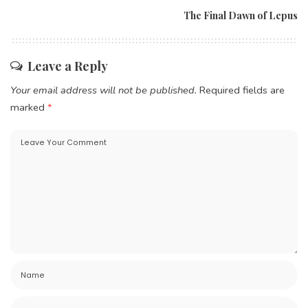
The Final Dawn of Lepus
Leave a Reply
Your email address will not be published.
Required fields are
marked
*