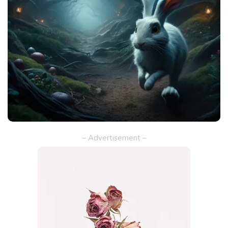
– Advertisement –