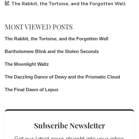
The Rabbit, the Tortoise, and the Forgotten Well
MOST VIEWED POSTS
The Rabbit, the Tortoise, and the Forgotten Well
Bartholomew Blink and the Stolen Seconds
The Moonlight Waltz
The Dazzling Dance of Dewy and the Prismatic Cloud
The Final Dawn of Lepus
Subscribe Newsletter
Get our latest news straight into your inbox.