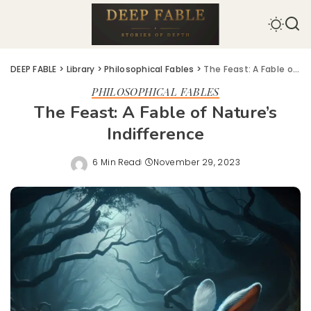
DEEP FABLE
>
Library
>
Philosophical Fables
>
The Feast: A Fable of Nature’s Indifference
PHILOSOPHICAL FABLES
The Feast: A Fable of Nature’s
Indifference
6 Min Read
November 29, 2023