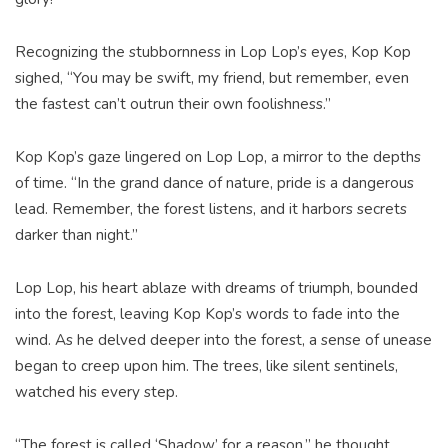
Recognizing the stubbornness in Lop Lop’s eyes, Kop Kop
sighed, “You may be swift, my friend, but remember, even
the fastest can’t outrun their own foolishness.”
Kop Kop’s gaze lingered on Lop Lop, a mirror to the depths
of time. “In the grand dance of nature, pride is a dangerous
lead. Remember, the forest listens, and it harbors secrets
darker than night.”
Lop Lop, his heart ablaze with dreams of triumph, bounded
into the forest, leaving Kop Kop’s words to fade into the
wind. As he delved deeper into the forest, a sense of unease
began to creep upon him. The trees, like silent sentinels,
watched his every step.
“The forest is called ‘Shadow’ for a reason,” he thought,