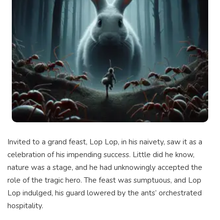
Invited to a grand feast, Lop Lop, in his naivety, saw it as a
celebration of his impending success. Little did he know,
nature was a stage, and he had unknowingly accepted the
role of the tragic hero. The feast was sumptuous, and Lop
Lop indulged, his guard lowered by the ants’ orchestrated
hospitality.