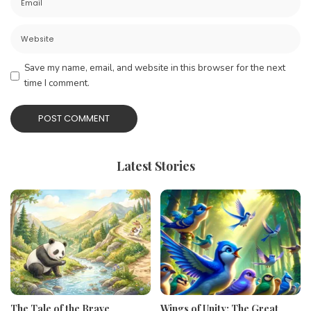
Save my name, email, and website in this browser for the next
time I comment.
Latest Stories
The Tale of the Brave
Wings of Unity: The Great