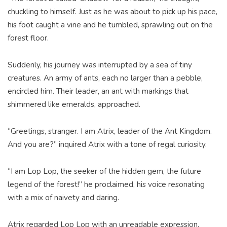
chuckling to himself. Just as he was about to pick up his pace,
his foot caught a vine and he tumbled, sprawling out on the
forest floor.
Suddenly, his journey was interrupted by a sea of tiny
creatures. An army of ants, each no larger than a pebble,
encircled him. Their leader, an ant with markings that
shimmered like emeralds, approached.
“Greetings, stranger. I am Atrix, leader of the Ant Kingdom.
And you are?” inquired Atrix with a tone of regal curiosity.
“I am Lop Lop, the seeker of the hidden gem, the future
legend of the forest!” he proclaimed, his voice resonating
with a mix of naivety and daring.
Atrix regarded Lop Lop with an unreadable expression,