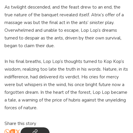
As twilight descended, and the feast drew to an end, the
true nature of the banquet revealed itself. Atrix’s offer of a
massage was but the final act in the ants’ sinister play.
Overwhelmed and unable to escape, Lop Lop’s dreams
turned to despair as the ants, driven by their own survival,
began to claim their due.
In his final breaths, Lop Lop’s thoughts turned to Kop Kop’s
wisdom, realizing too late the truth in his words. Nature, in its
indifference, had delivered its verdict. His cries for mercy
were but whispers in the wind, his once bright future now a
forgotten dream. In the heart of the forest, Lop Lop became
a tale, a warning of the price of hubris against the unyielding
forces of nature.
Share this story