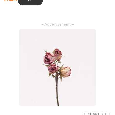
– Advertisement –
NEXT ARTICLE