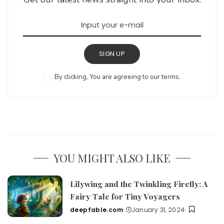
SIGN UP
By clicking, You are agreeing to our terms.
YOU MIGHT ALSO LIKE
Lilywing and the Twinkling Firefly: A
Fairy Tale for Tiny Voyagers
deepfable.com
January 31, 2024
Posted
by