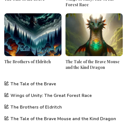
Forest Race
The Brothers of Eldritch
The Tale of the Brave Mouse
and the Kind Dragon
The Tale of the Brave
Wings of Unity: The Great Forest Race
The Brothers of Eldritch
The Tale of the Brave Mouse and the Kind Dragon