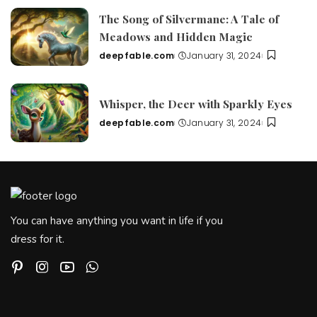
The Song of Silvermane: A Tale of
Meadows and Hidden Magic
deepfable.com
January 31, 2024
Posted
by
Whisper, the Deer with Sparkly Eyes
deepfable.com
January 31, 2024
Posted
by
You can have anything you want in life if you
dress for it.