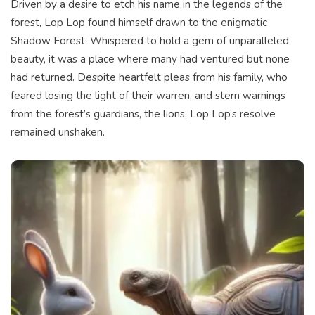
Driven by a desire to etch his name in the legends of the
forest, Lop Lop found himself drawn to the enigmatic
Shadow Forest. Whispered to hold a gem of unparalleled
beauty, it was a place where many had ventured but none
had returned. Despite heartfelt pleas from his family, who
feared losing the light of their warren, and stern warnings
from the forest’s guardians, the lions, Lop Lop’s resolve
remained unshaken.