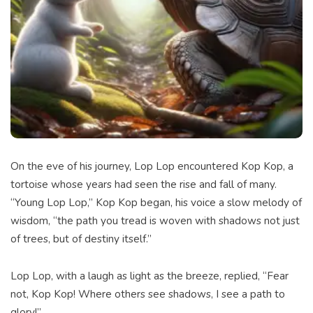
On the eve of his journey, Lop Lop encountered Kop Kop, a
tortoise whose years had seen the rise and fall of many.
“Young Lop Lop,” Kop Kop began, his voice a slow melody of
wisdom, “the path you tread is woven with shadows not just
of trees, but of destiny itself.”
Lop Lop, with a laugh as light as the breeze, replied, “Fear
not, Kop Kop! Where others see shadows, I see a path to
glory!”