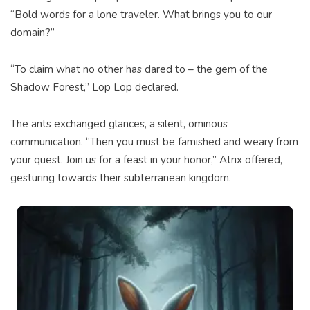
“Bold words for a lone traveler. What brings you to our
domain?”
“To claim what no other has dared to – the gem of the
Shadow Forest,” Lop Lop declared.
The ants exchanged glances, a silent, ominous
communication. “Then you must be famished and weary from
your quest. Join us for a feast in your honor,” Atrix offered,
gesturing towards their subterranean kingdom.