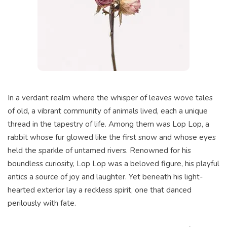
In a verdant realm where the whisper of leaves wove tales
of old, a vibrant community of animals lived, each a unique
thread in the tapestry of life. Among them was Lop Lop, a
rabbit whose fur glowed like the first snow and whose eyes
held the sparkle of untamed rivers. Renowned for his
boundless curiosity, Lop Lop was a beloved figure, his playful
antics a source of joy and laughter. Yet beneath his light-
hearted exterior lay a reckless spirit, one that danced
perilously with fate.